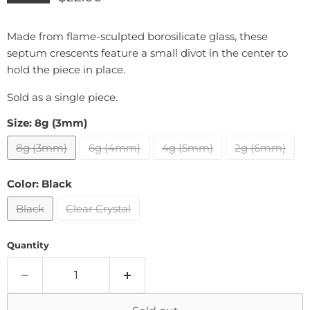
Made from flame-sculpted borosilicate glass, these
septum crescents feature a small divot in the center to
hold the piece in place.
Sold as a single piece.
Size:
8g (3mm)
8g (3mm)
6g (4mm)
4g (5mm)
2g (6mm)
Color:
Black
Black
Clear Crystal
Quantity