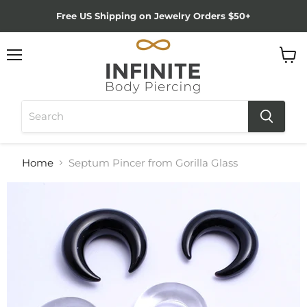
Free US Shipping on Jewelry Orders $50+
Menu
View
cart
Home
Septum Pincer from Gorilla Glass