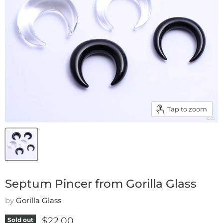
Tap to zoom
Septum Pincer from Gorilla Glass
by
Gorilla Glass
Current price
$22.00
Sold out