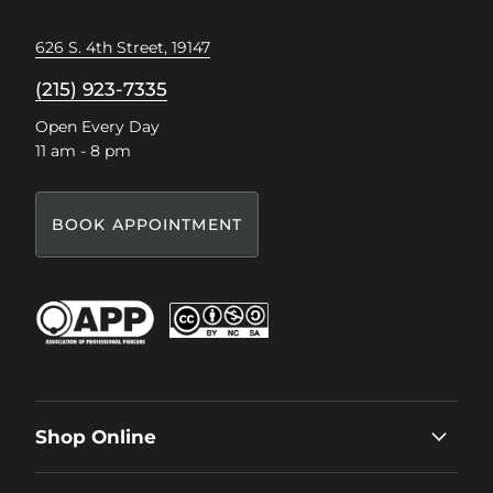
626 S. 4th Street, 19147
(215) 923-7335
Open Every Day
11 am - 8 pm
BOOK APPOINTMENT
Shop Online