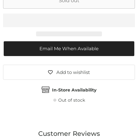
Sold out
Email Me When Available
Add to wishlist
In-Store Availability
Out of stock
Customer Reviews