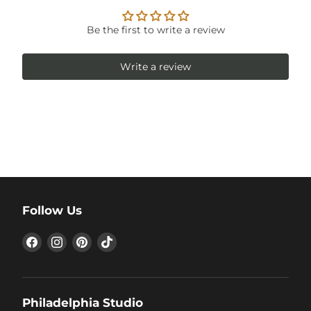
Be the first to write a review
Write a review
Follow Us
Find
Find
Find
Find
us
us
us
us
on
on
on
on
Facebook
Instagram
Pinterest
TikTok
Philadelphia Studio