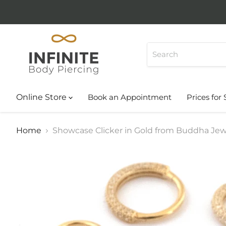
Online Store
Book an Appointment
Prices for 
Home
Showcase Clicker in Gold from Buddha Jew