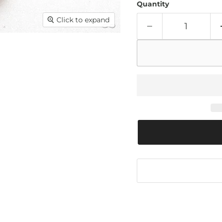
Quantity
Click to expand