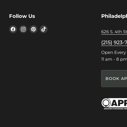
Follow Us
Philadelp
Find
Find
Find
Find
626 S. 4th St
us
us
us
us
on
on
on
on
(215) 923-
Facebook
Instagram
Pinterest
TikTok
Open Every
11 am - 8 p
BOOK AP