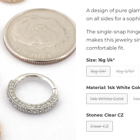
A design of pure gl
on all sides for a sop
The single-snap hinge
makes this jewelry si
comfortable fit.
Size:
16g 1/4"
16g 1/4"
16g 5/16"
Material:
14k White Gol
14k White Gold
14k
Stones:
Clear CZ
Clear CZ