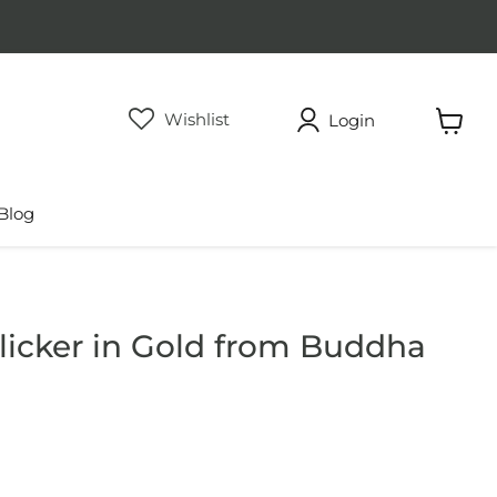
Wishlist
Login
View
cart
Blog
icker in Gold from Buddha
rice