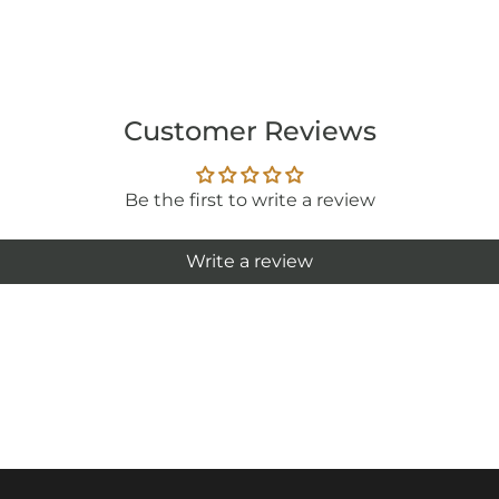
Customer Reviews
Be the first to write a review
Write a review