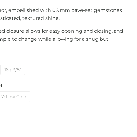
amor, embellished with 0.9mm pave-set gemstones
histicated, textured shine.
d closure allows for easy opening and closing, and
mple to change while allowing for a snug but
16g 3/8"
d
 Yellow Gold