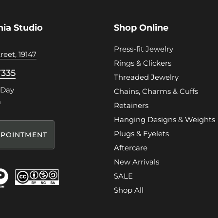
hia Studio
Shop Online
Press-fit Jewelry
reet, 19147
Rings & Clickers
7335
Threaded Jewelry
 Day
Chains, Charms & Cuffs
m
Retainers
Hanging Designs & Weights
Plugs & Eyelets
POINTMENT
Aftercare
New Arrivals
SALE
Shop All