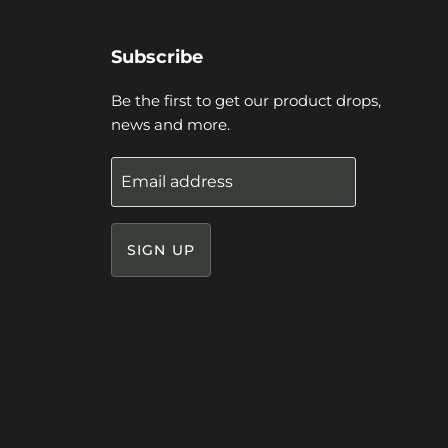
Subscribe
Be the first to get our product drops,
news and more.
Email address
SIGN UP