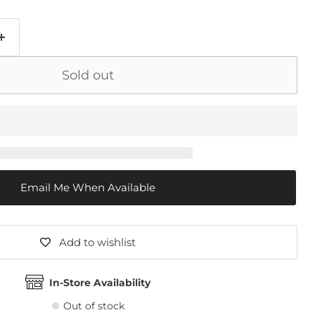
Sold out
Email Me When Available
Add to wishlist
In-Store Availability
Out of stock