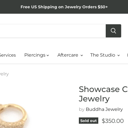
Free US Shipping on Jewelry Orders $50+
Services
Piercings
Aftercare
The Studio
elry
Showcase Cl
Jewelry
by
Buddha Jewelry
Current p
$350.00
Sold out