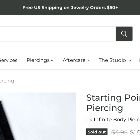
Free US Shipping on Jewelry Orders $50+
Services
Piercings
Aftercare
The Studio
ercing
Starting Po
Piercing
by
Infinite Body Pier
Original 
Cur
$4.95
$1.
Sold out