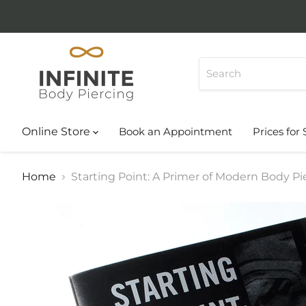
Online Store
Book an Appointment
Prices for 
Home
Starting Point: A Primer of Modern Body Pi