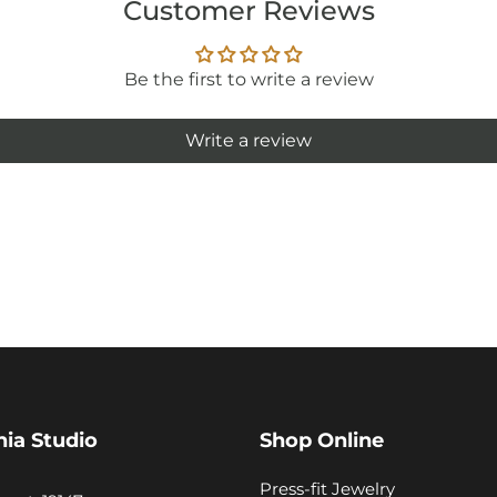
Customer Reviews
Be the first to write a review
Write a review
hia Studio
Shop Online
Press-fit Jewelry