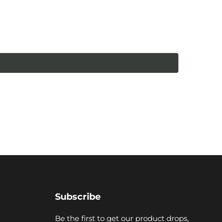
Subscribe
Be the first to get our product drops,