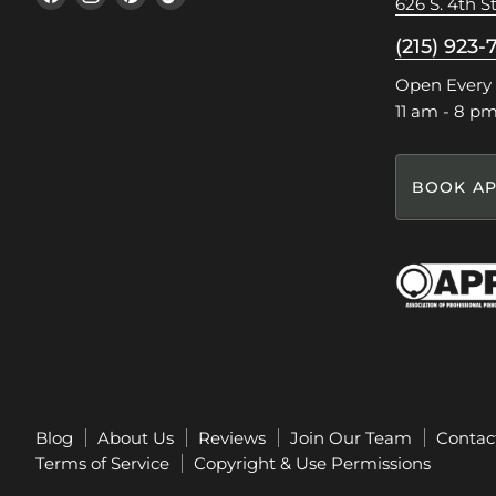
626 S. 4th St
us
us
us
us
on
on
on
on
(215) 923-
Facebook
Instagram
Pinterest
TikTok
Open Every
11 am - 8 p
BOOK AP
Blog
About Us
Reviews
Join Our Team
Contac
Terms of Service
Copyright & Use Permissions