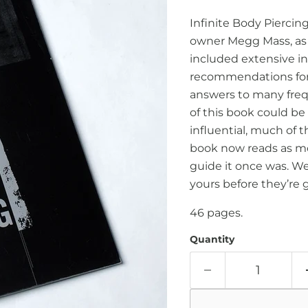
Infinite Body Piercin
owner Megg Mass, as
included extensive in
recommendations for 
answers to many freq
of this book could be 
influential, much of 
book now reads as mo
guide it once was. We s
yours before they’re 
46 pages.
Quantity