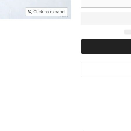
Click to expand