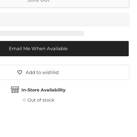
Email Me When Available
Add to wishlist
In-Store Availability
Out of stock