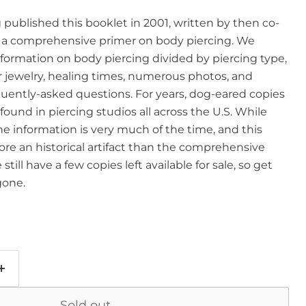
g published this booklet in 2001, written by then co-
 a comprehensive primer on body piercing. We
formation on body piercing divided by piercing type,
jewelry, healing times, numerous photos, and
uently-asked questions. For years, dog-eared copies
found in piercing studios all across the U.S. While
the information is very much of the time, and this
re an historical artifact than the comprehensive
till have a few copies left available for sale, so get
gone.
Sold out