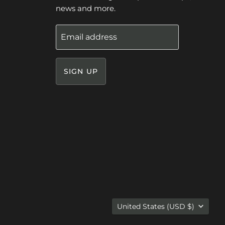
news and more.
Email address
SIGN UP
Country
United States
(USD $)