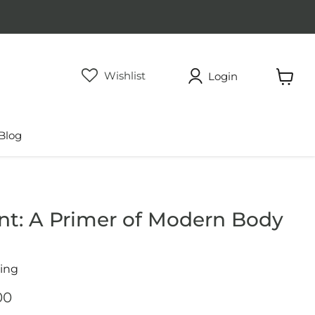
Wishlist
Login
View
cart
Blog
int: A Primer of Modern Body
cing
price
rent price
00