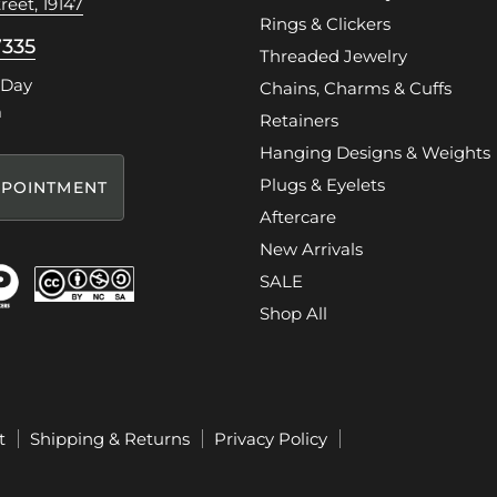
reet, 19147
Rings & Clickers
7335
Threaded Jewelry
 Day
Chains, Charms & Cuffs
m
Retainers
Hanging Designs & Weights
Plugs & Eyelets
POINTMENT
Aftercare
New Arrivals
SALE
Shop All
t
Shipping & Returns
Privacy Policy