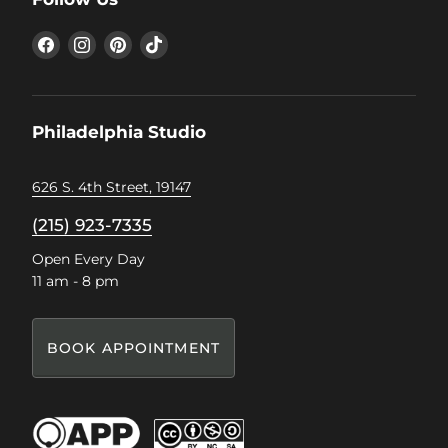
Find
Find
Find
Find
us
us
us
us
on
on
on
on
Facebook
Instagram
Pinterest
TikTok
Philadelphia Studio
626 S. 4th Street, 19147
(215) 923-7335
Open Every Day
11 am - 8 pm
BOOK APPOINTMENT