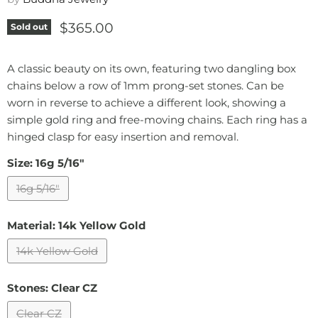
Current price
$365.00
Sold out
A classic beauty on its own, featuring two dangling box
chains below a row of 1mm prong-set stones. Can be
worn in reverse to achieve a different look, showing a
simple gold ring and free-moving chains. Each ring has a
hinged clasp for easy insertion and removal.
Size:
16g 5/16"
16g 5/16"
Material:
14k Yellow Gold
14k Yellow Gold
Stones:
Clear CZ
Clear CZ