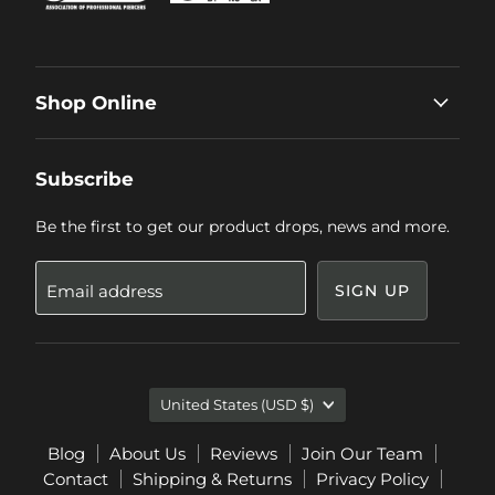
Shop Online
Subscribe
Be the first to get our product drops, news and more.
Email address
SIGN UP
Country
United States
(USD $)
Blog
About Us
Reviews
Join Our Team
Contact
Shipping & Returns
Privacy Policy