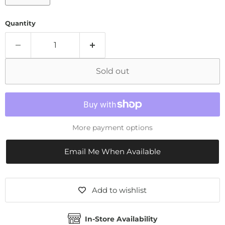
Quantity
Sold out
More payment options
Email Me When Available
Add to wishlist
In-Store Availability