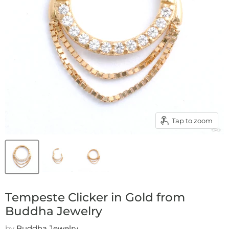
Tap to zoom
Tempeste Clicker in Gold from
Buddha Jewelry
by
Buddha Jewelry