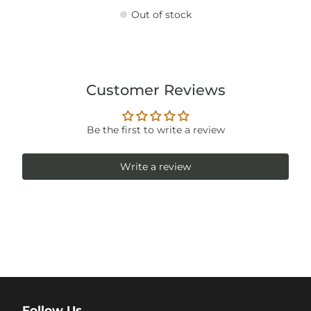
Out of stock
Customer Reviews
Be the first to write a review
Write a review
Follow Us