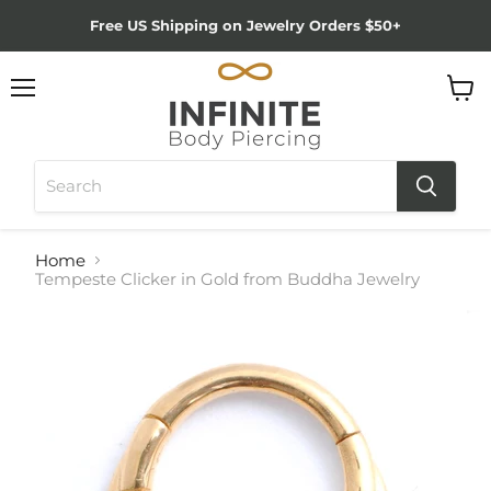
Free US Shipping on Jewelry Orders $50+
Menu
View
cart
Home
Tempeste Clicker in Gold from Buddha Jewelry