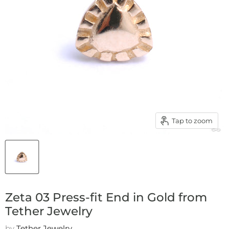
Tap to zoom
Zeta 03 Press-fit End in Gold from
Tether Jewelry
by
Tether Jewelry