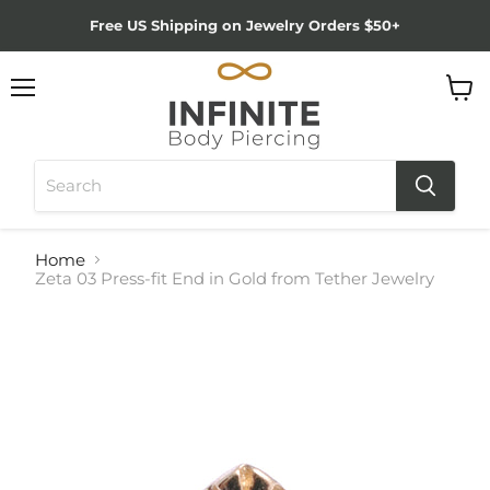
Free US Shipping on Jewelry Orders $50+
Menu
View
cart
Home
Zeta 03 Press-fit End in Gold from Tether Jewelry