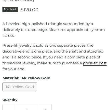
Current price
$120.00
Sold out
A beveled high-polished triangle surrounded by a
delicately textured edge. Measures approximately
4mm
across.
Press-fit jewelry is sold as two separate pieces: the
decorative end is one piece, and the shaft and attached
end is a second piece. If you need a complete piece of
threadless jewelry, make sure to purchase a
press-fit post
for your end.
Material:
14k Yellow Gold
14k Yellow Gold
Quantity