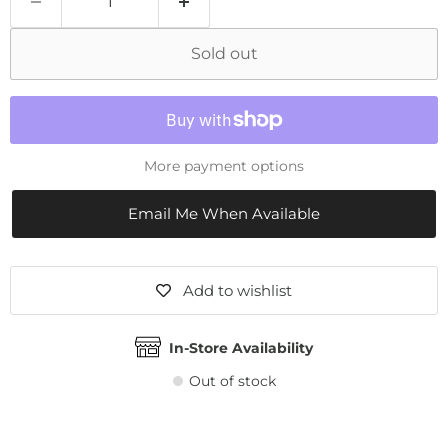
Sold out
More payment options
Email Me When Available
Add to wishlist
In-Store Availability
Out of stock