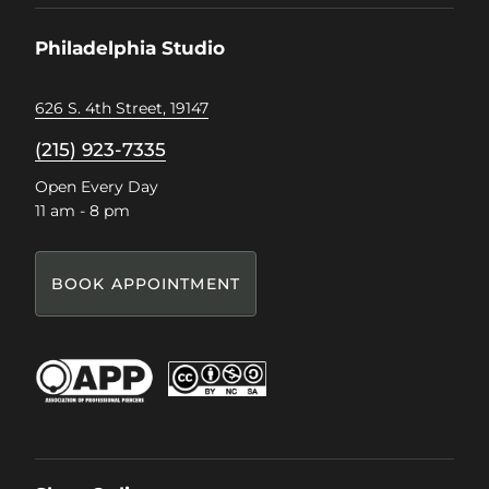
Facebook
Instagram
Pinterest
TikTok
Philadelphia Studio
626 S. 4th Street, 19147
(215) 923-7335
Open Every Day
11 am - 8 pm
BOOK APPOINTMENT