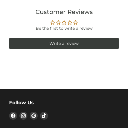
Customer Reviews
Be the first to write a review
Write a review
Follow Us
Find
Find
Find
Find
us
us
us
us
on
on
on
on