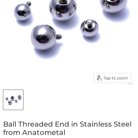
Tap to zoom
Ball Threaded End in Stainless Steel
from Anatometal