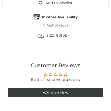
Add to wishlist
In-Store Availability
Out of stock
SIZE GUIDE
Customer Reviews
Be the first to write a review
Write a review