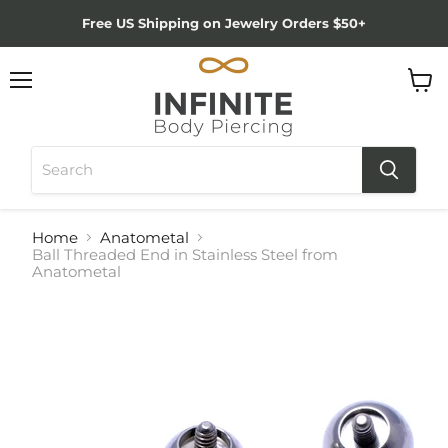
Free US Shipping on Jewelry Orders $50+
Menu
View
cart
Home
Anatometal
Ball Threaded End in Stainless Steel from
Anatometal