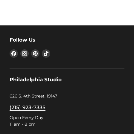
Follow Us
Find
Find
Find
Find
us
us
us
us
on
on
on
on
Facebook
Instagram
Pinterest
TikTok
Philadelphia Studio
626 S. 4th Street, 19147
(215) 923-7335
Open Every Day
11 am - 8 pm