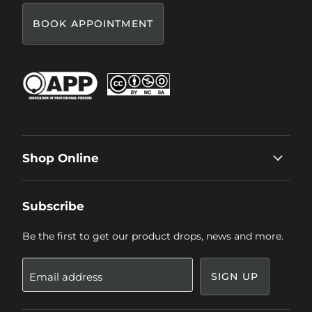
BOOK APPOINTMENT
Shop Online
Subscribe
Be the first to get our product drops, news and more.
Email address
SIGN UP