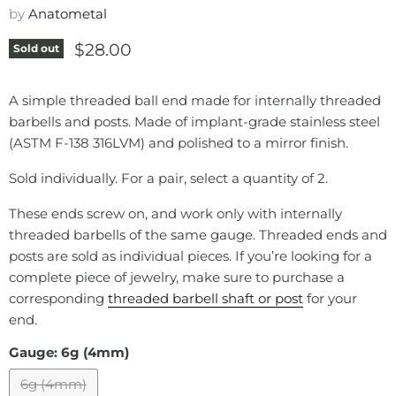
by
Anatometal
Current price
$28.00
Sold out
A simple threaded ball end made for internally threaded
barbells and posts. Made of implant-grade stainless steel
(ASTM F-138 316LVM) and polished to a mirror finish.
Sold individually. For a pair, select a quantity of 2.
These ends screw on, and work only with internally
threaded barbells of the same gauge. Threaded ends and
posts are sold as individual pieces. If you’re looking for a
complete piece of jewelry, make sure to purchase a
corresponding
threaded barbell
shaft
or post
for your
end.
Gauge:
6g (4mm)
6g (4mm)