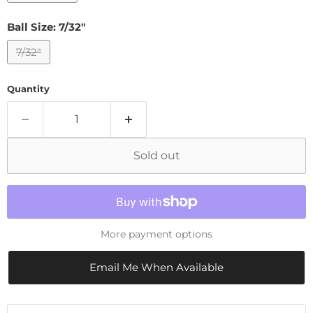
Ball Size:
7/32"
7/32"
Quantity
Sold out
More payment options
Email Me When Available