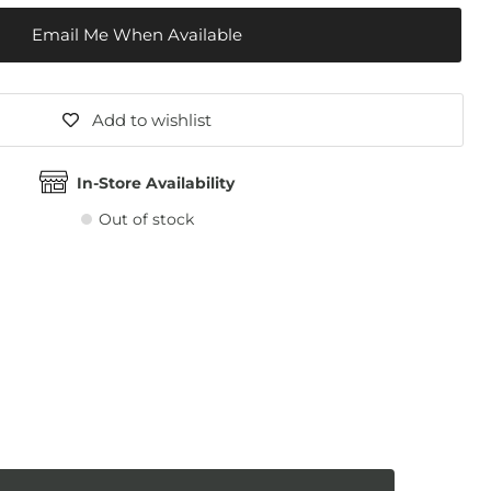
Email Me When Available
Add to wishlist
In-Store Availability
Out of stock