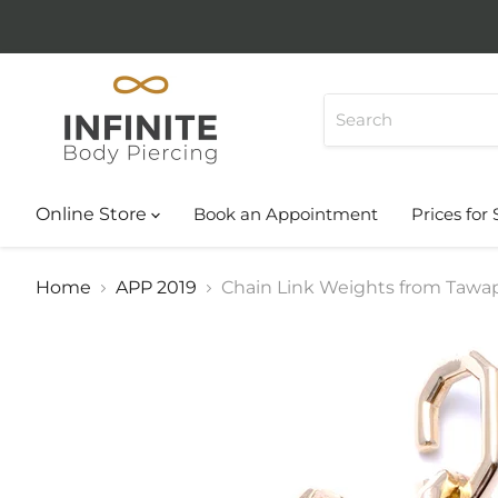
Online Store
Book an Appointment
Prices for 
Home
APP 2019
Chain Link Weights from Tawa