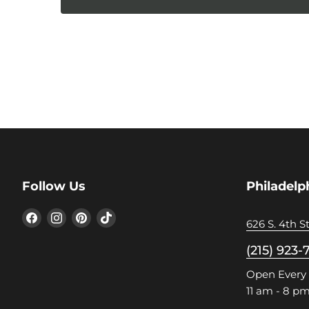
Follow Us
Philadelp
Find
Find
Find
Find
626 S. 4th St
us
us
us
us
on
on
on
on
(215) 923-
Facebook
Instagram
Pinterest
TikTok
Open Every
11 am - 8 p