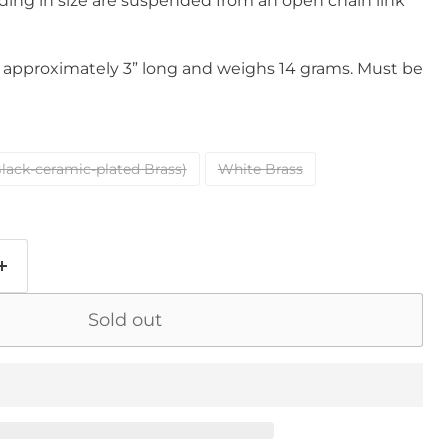
ding in size are suspended from an open chain link
approximately 3” long and weighs 14 grams. Must be
lack-ceramic-plated Brass)
White Brass
Sold out