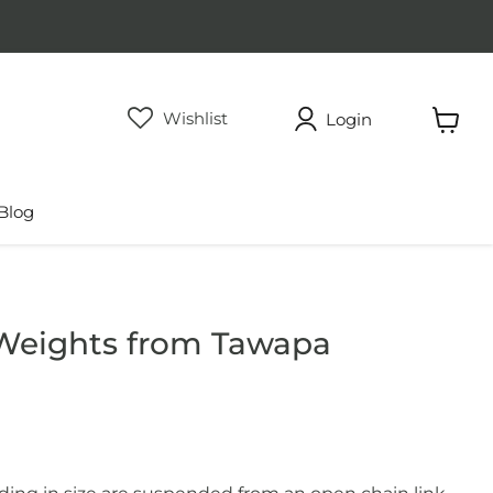
Wishlist
Login
View
cart
Blog
 Weights from Tawapa
rice