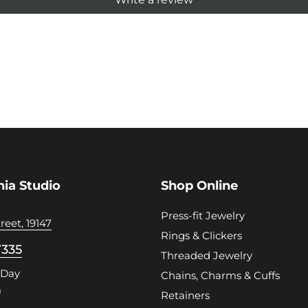
hia Studio
Shop Online
Press-fit Jewelry
reet, 19147
Rings & Clickers
7335
Threaded Jewelry
 Day
Chains, Charms & Cuffs
m
Retainers