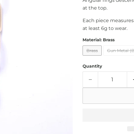
Angular rings descen
at the top.
Each piece measures 
at least 6g to wear.
Material:
Brass
Brass
Gun Metal (B
Quantity