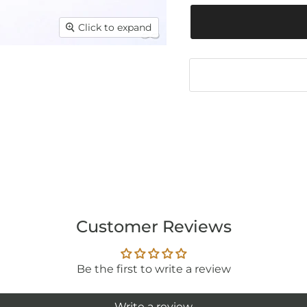
Click to expand
Customer Reviews
Be the first to write a review
Write a review