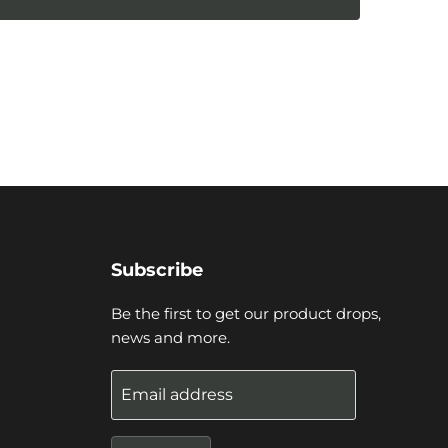
Subscribe
Be the first to get our product drops,
news and more.
Email address