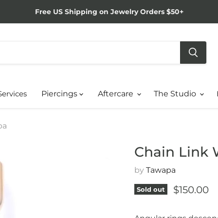
Free US Shipping on Jewelry Orders $50+
Services
Piercings
Aftercare
The Studio
pa
Chain Link
by
Tawapa
Current p
$150.00
Sold out