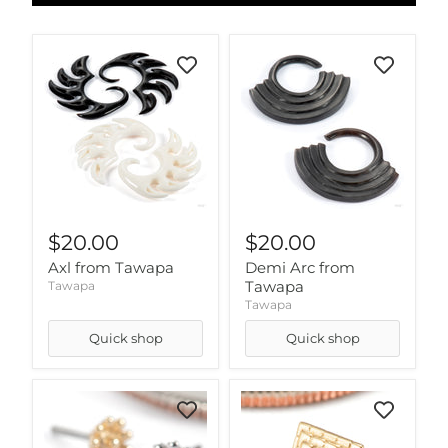
$20.00
$20.00
Axl from Tawapa
Demi Arc from
Tawapa
Tawapa
Tawapa
Quick shop
Quick shop