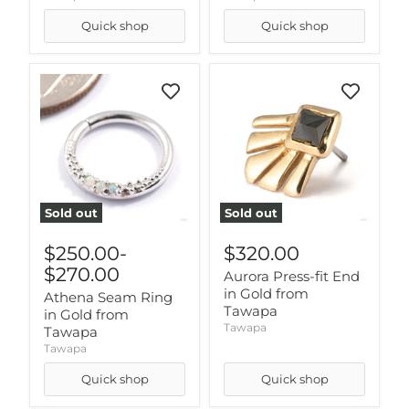
Quick shop
Quick shop
Sold out
Sold out
$250.00
-
$320.00
$270.00
Aurora Press-fit End
in Gold from
Athena Seam Ring
Tawapa
in Gold from
Tawapa
Tawapa
Tawapa
Quick shop
Quick shop