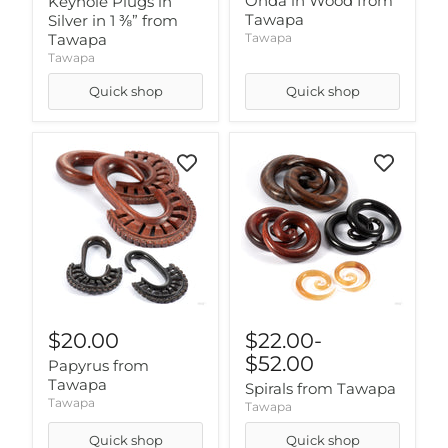
Onda in Wood from
Keyhole Plugs in
Tawapa
Silver in 1 ⅜” from
Tawapa
Tawapa
Tawapa
Quick shop
Quick shop
$20.00
$22.00
-
$52.00
Papyrus from
Tawapa
Spirals from Tawapa
Tawapa
Tawapa
Quick shop
Quick shop