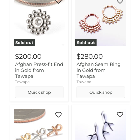
Sold out
Sold out
$200.00
$280.00
Afghan Press-fit End
Afghan Seam Ring
in Gold from
in Gold from
Tawapa
Tawapa
Tawapa
Tawapa
Quick shop
Quick shop