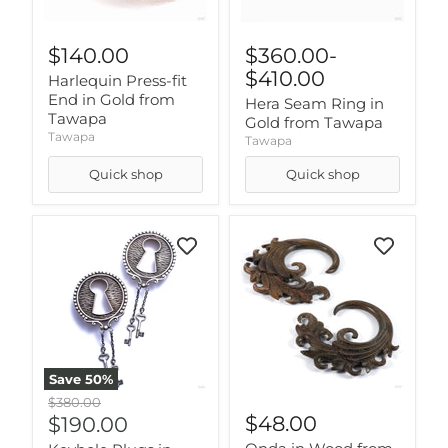
$140.00
$360.00
-
$410.00
Harlequin Press-fit
End in Gold from
Hera Seam Ring in
Tawapa
Gold from Tawapa
Tawapa
Tawapa
Quick shop
Quick shop
Save
50
%
Original
$380.00
price
Current
$48.00
$190.00
price