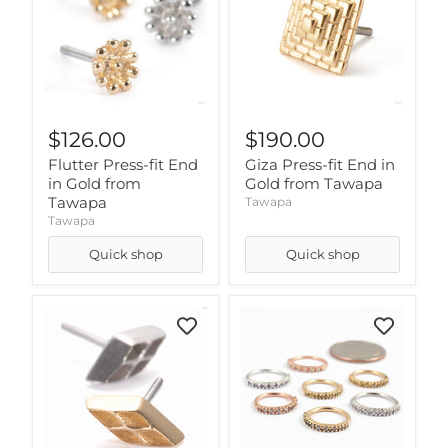
$126.00
$190.00
Flutter Press-fit End
Giza Press-fit End in
in Gold from
Gold from Tawapa
Tawapa
Tawapa
Tawapa
Quick shop
Quick shop