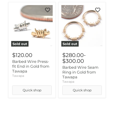
Sold out
Sold out
$120.00
$280.00
-
$300.00
Barbed Wire Press-
fit End in Gold from
Barbed Wire Seam
Tawapa
Ring in Gold from
Tawapa
Tawapa
Tawapa
Quick shop
Quick shop