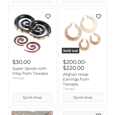
Sold out
$30.00
$200.00
-
$220.00
Super Spirals with
Inlay from Tawapa
Afghan Hoop
Tawapa
Earrings from
Tawapa
Tawapa
Quick shop
Quick shop