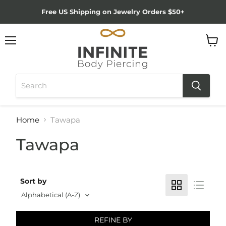
Free US Shipping on Jewelry Orders $50+
Menu
View
cart
Home
Tawapa
Tawapa
Sort by
REFINE BY