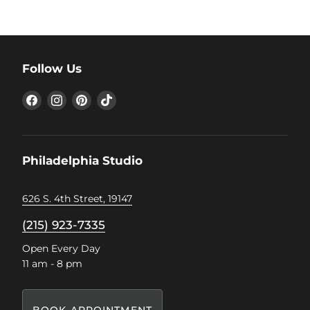
Follow Us
Find
Find
Find
Find
us
us
us
us
on
on
on
on
Facebook
Instagram
Pinterest
TikTok
Philadelphia Studio
626 S. 4th Street, 19147
(215) 923-7335
Open Every Day
11 am - 8 pm