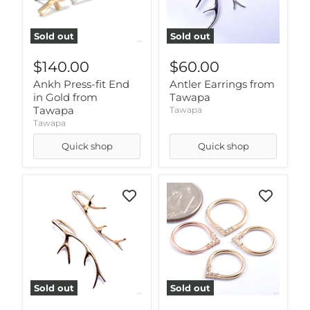
Sold out
Sold out
$140.00
$60.00
Ankh Press-fit End
Antler Earrings from
in Gold from
Tawapa
Tawapa
Tawapa
Tawapa
Quick shop
Quick shop
Sold out
Sold out