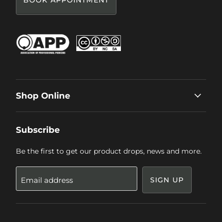
BOOK APPOINTMENT
Shop Online
Subscribe
Be the first to get our product drops, news and more.
Email address
SIGN UP