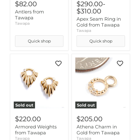
$82.00
$290.00
-
$310.00
Antlers from
Tawapa
Apex Seam Ring in
Tawapa
Gold from Tawapa
Tawapa
Quick shop
Quick shop
Sold out
Sold out
$220.00
$205.00
Armored Weights
Athena Charm in
from Tawapa
Gold from Tawapa
Tawapa
Tawapa