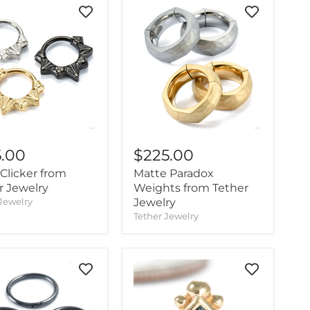
5.00
$225.00
 Clicker from
Matte Paradox
r Jewelry
Weights from Tether
Jewelry
Jewelry
Tether Jewelry