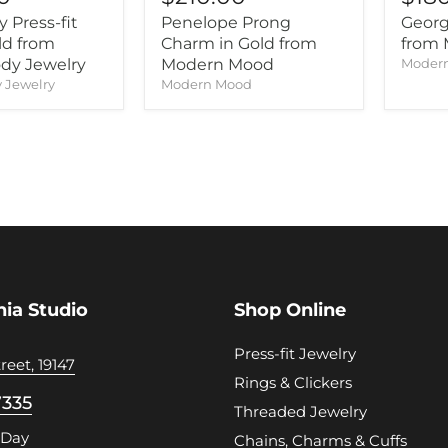
 Press-fit
Penelope Prong
Georg
ld from
Charm in Gold from
from
dy Jewelry
Modern Mood
Moder
 Jewelry
Modern Mood
hia Studio
Shop Online
Press-fit Jewelry
reet, 19147
Rings & Clickers
7335
Threaded Jewelry
 Day
Chains, Charms & Cuffs