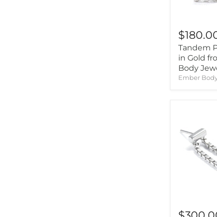
$180.0
Tandem Pr
in Gold f
Body Jew
Ember Body
$300.0