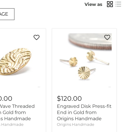
View as
AGE
0.00
$120.00
Wave Threaded
Engraved Disk Press-fit
n Gold from
End in Gold from
ins Handmade
Origins Handmade
ns Handmade
Origins Handmade