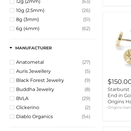
12g (2mm)
(63)
10g (2.5mm)
(26)
8g (3mm)
(51)
6g (4mm)
(62)
4g (5mm)
(51)
2g (6mm)
(44)
MANUFACTURER
1g (7mm)
(1)
Anatometal
(27)
0g (8mm)
(49)
Auris Jewellery
(5)
00g (9mm)
(57)
Black Forest Jewelry
(9)
$150.0
000g (10mm)
(2)
Buddha Jewelry
(8)
Starburst 
7/16" (11mm)
(39)
End in Go
BVLA
(29)
1/2" (12.5mm)
(47)
Origins 
Clickerino
(2)
Origins Ha
9/16" (14mm)
(29)
Diablo Organics
(54)
5/8" (16mm)
(40)
Dusk Body Jewelry
(3)
11/16" (18mm)
(3)