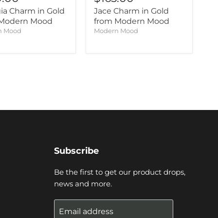
ia Charm in Gold
Jace Charm in Gold
 Modern Mood
from Modern Mood
n Mood
Modern Mood
Subscribe
Be the first to get our product drops,
news and more.
Email address