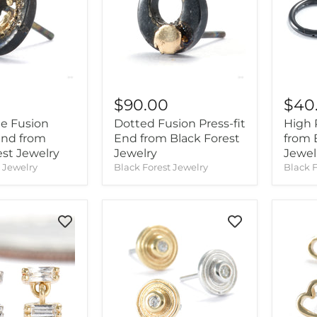
$90.00
$40
le Fusion
Dotted Fusion Press-fit
High P
 End from
End from Black Forest
from 
est Jewelry
Jewelry
Jewel
t Jewelry
Black Forest Jewelry
Black F