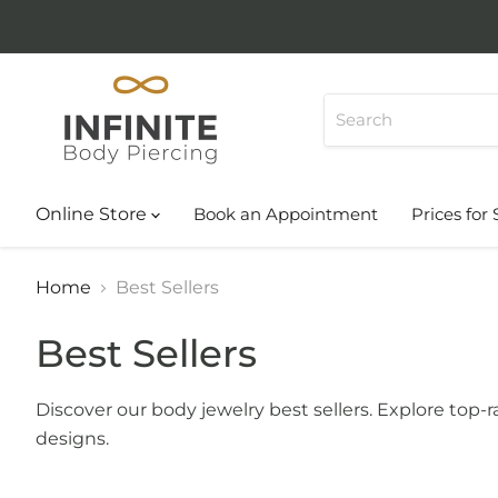
Online Store
Book an Appointment
Prices for 
Home
Best Sellers
Best Sellers
Discover our body jewelry best sellers. Explore top
designs.