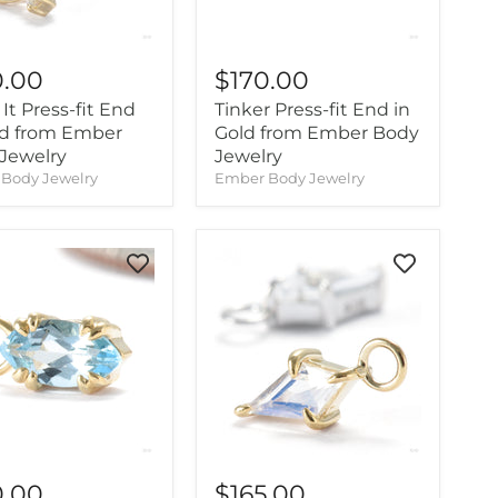
0.00
$170.00
It Press-fit End
Tinker Press-fit End in
ld from Ember
Gold from Ember Body
Jewelry
Jewelry
Body Jewelry
Ember Body Jewelry
0.00
$165.00