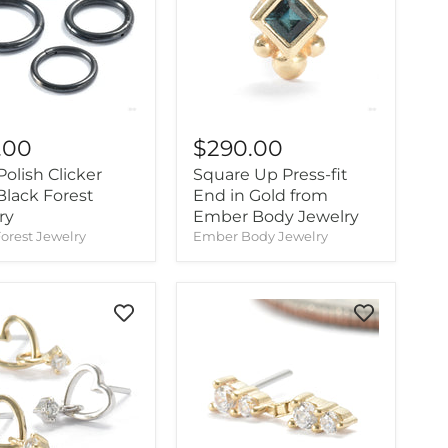
.00
$290.00
olish Clicker
Square Up Press-fit
Black Forest
End in Gold from
ry
Ember Body Jewelry
orest Jewelry
Ember Body Jewelry