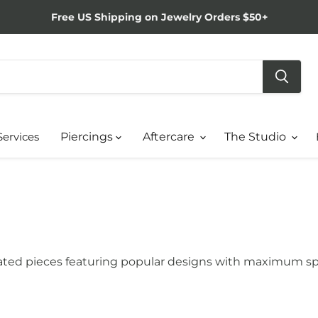
Free US Shipping on Jewelry Orders $50+
Services
Piercings
Aftercare
The Studio
-rated pieces featuring popular designs with maximum sp