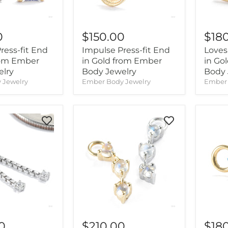
0
$150.00
$18
ess-fit End
Impulse Press-fit End
Loves 
rom Ember
in Gold from Ember
in Go
elry
Body Jewelry
Body 
 Jewelry
Ember Body Jewelry
Ember 
0
$210.00
$18