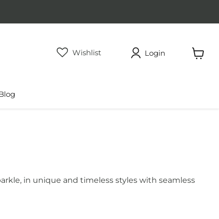
Wishlist
Login
View
cart
Blog
arkle, in unique and timeless styles with seamless