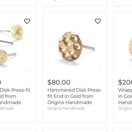
0
$80.00
$20
Disk Press-fit
Hammered Disk Press-
Wrapp
ld from
fit End in Gold from
in Go
Handmade
Origins Handmade
Hand
ndmade
Origins Handmade
Origi