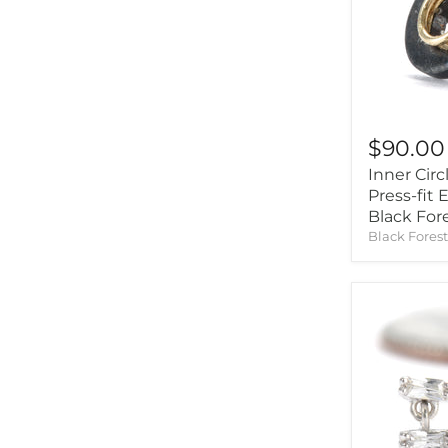
Origins Handmade
(7)
$90.00
Inner Circ
Press-fit
Black For
Black Fores