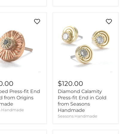
0.00
$120.00
ed Press-fit End
Diamond Calamity
ld from Origins
Press-fit End in Gold
made
from Seasons
ns Handmade
Handmade
Seasons Handmade