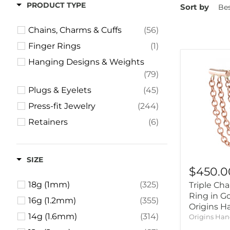
PRODUCT TYPE
Sort by
Chains, Charms & Cuffs
(56)
Finger Rings
(1)
Hanging Designs & Weights
(79)
Plugs & Eyelets
(45)
Press-fit Jewelry
(244)
Retainers
(6)
Rings & Clickers
(62)
Standard-sized Earrings
(13)
SIZE
Threaded Jewelry
(53)
$450.0
18g (1mm)
(325)
Triple Cha
Ring in G
16g (1.2mm)
(355)
Origins 
14g (1.6mm)
(314)
Origins Ha