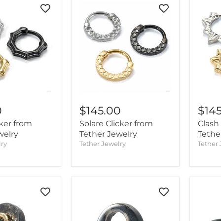
0
$145.00
$14
cker from
Solare Clicker from
Clash
welry
Tether Jewelry
Tethe
lry
Tether Jewelry
Tether 