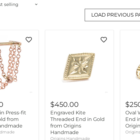
LOAD PREVIOUS P
0
$450.00
$25
in Press-fit
Engraved Kite
Oval 
old from
Threaded End in Gold
End i
Handmade
from Origins
Orig
ndmade
Handmade
Origi
Origins Handmade