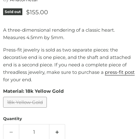
Current price
$155.00
Sold out
A three-dimensional rendering of a classic heart.
Measures 4.5mm by 5mm.
Press-fit jewelry is sold as two separate pieces: the
decorative end is one piece, and the shaft and attached
end is a second piece. If you need a complete piece of
threadless jewelry, make sure to purchase a
press-fit post
for your end.
Material:
18k Yellow Gold
18k Yellow Gold
Quantity