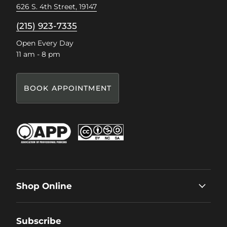
626 S. 4th Street, 19147
(215) 923-7335
Open Every Day
11 am - 8 pm
BOOK APPOINTMENT
Shop Online
Subscribe