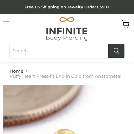
Free US Shipping on Jewelry Orders $50+
Menu
View
cart
Home
Puffy Heart Press-fit End in Gold from Anatometal