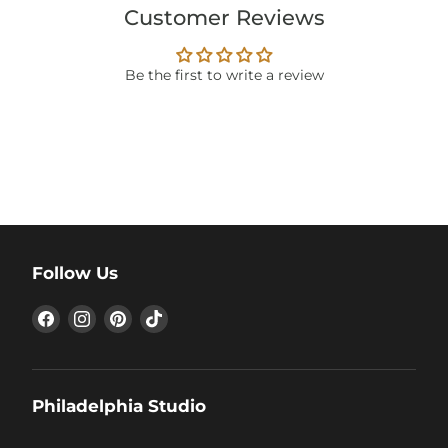
Customer Reviews
Be the first to write a review
Follow Us
Find
Find
Find
Find
us
us
us
us
on
on
on
on
Facebook
Instagram
Pinterest
TikTok
Philadelphia Studio