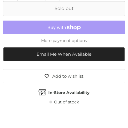
Sold out
More payment options
Email Me When Available
Add to wishlist
In-Store Availability
Out of stock