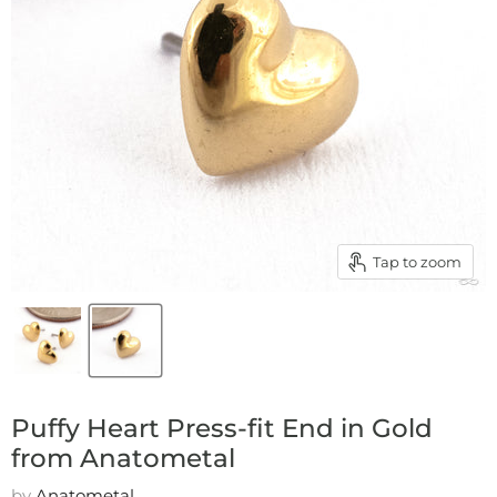
Tap to zoom
Puffy Heart Press-fit End in Gold
from Anatometal
by
Anatometal