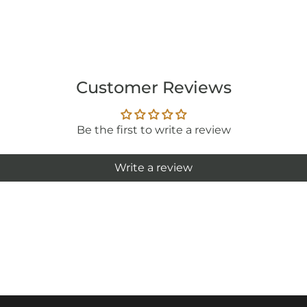
Customer Reviews
Be the first to write a review
Write a review