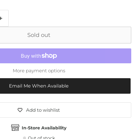
Sold out
More payment options
Email Me When Available
Add to wishlist
In-Store Availability
Out of stock