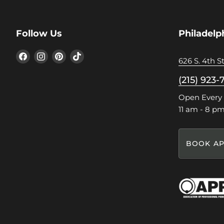
Follow Us
Philadelp
Find
Find
Find
Find
626 S. 4th St
us
us
us
us
on
on
on
on
(215) 923-
Facebook
Instagram
Pinterest
TikTok
Open Every
11 am - 8 p
BOOK AP