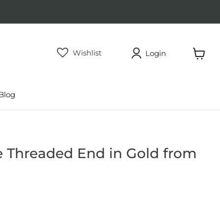
Wishlist
Login
View
cart
Blog
e Threaded End in Gold from
rice