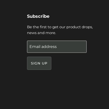
Subscribe
Be the first to get our product drops,
news and more.
Email address
SIGN UP