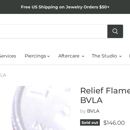
Free US Shipping on Jewelry Orders $50+
Services
Piercings
Aftercare
The Studio
VLA
Relief Flam
BVLA
by
BVLA
Current p
$146.00
Sold out