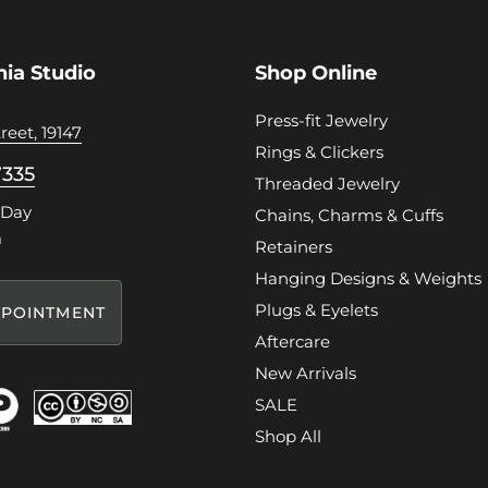
hia Studio
Shop Online
Press-fit Jewelry
reet, 19147
Rings & Clickers
7335
Threaded Jewelry
 Day
Chains, Charms & Cuffs
m
Retainers
Hanging Designs & Weights
Plugs & Eyelets
POINTMENT
Aftercare
New Arrivals
SALE
Shop All