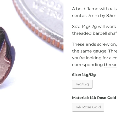
A bold flame with rai
center. 7mm by 8.5m
Size 14g/12g will work
threaded barbell shaf
These ends screw on, 
the same gauge. Threa
you’re looking for a 
corresponding
thread
Size:
14g/12g
14g/12g
Material:
14k Rose Gold
14k Rose Gold