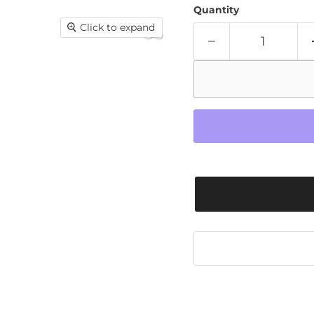
Quantity
Click to expand