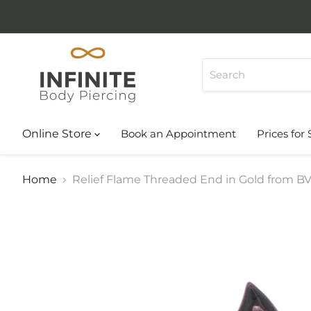
Online Store
Book an Appointment
Prices for 
Home
Relief Flame Threaded End in Gold from B