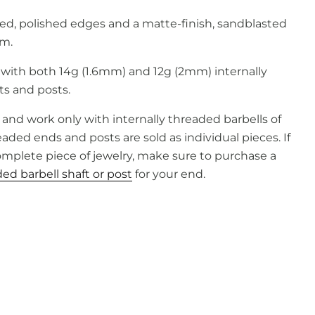
sed, polished edges and a matte-finish, sandblasted
m.
 with
both
14g (1.6mm)
and
12g (2mm) internally
ts
and
posts.
and work only with internally threaded barbells of
ded ends and posts are sold as individual pieces. If
complete piece of jewelry, make sure to purchase a
ed barbell shaft or post
for your end.