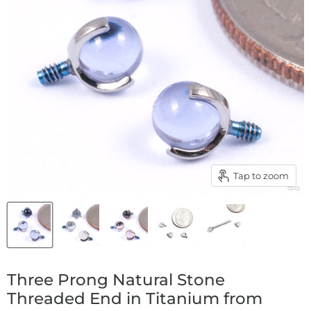
Tap to zoom
Three Prong Natural Stone
Threaded End in Titanium from