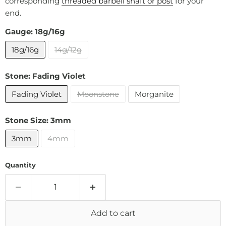
corresponding
threaded barbell shaft or post
for your
end.
Gauge:
18g/16g
18g/16g
14g/12g
Stone:
Fading Violet
Fading Violet
Moonstone
Morganite
Stone Size:
3mm
3mm
4mm
Quantity
Add to cart