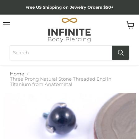
Free US Shipping on Jewelry Orders $50+
Menu
View
cart
Home
Three Prong Natural Stone Threaded End in
Titanium from Anatometal