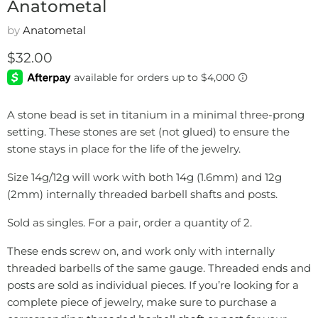
Anatometal
by
Anatometal
Current price
$32.00
A stone bead is set in titanium in a minimal three-prong
setting. These stones are set (not glued) to ensure the
stone stays in place for the life of the jewelry.
Size 14g/12g will work with both 14g (1.6mm) and 12g
(2mm) internally threaded barbell shafts and posts.
Sold as singles. For a pair, order a quantity of 2.
These ends screw on, and work only with internally
threaded barbells of the same gauge. Threaded ends and
posts are sold as individual pieces. If you’re looking for a
complete piece of jewelry, make sure to purchase a