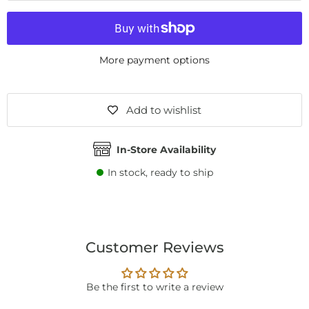
More payment options
Add to wishlist
In-Store Availability
In stock, ready to ship
Customer Reviews
Be the first to write a review