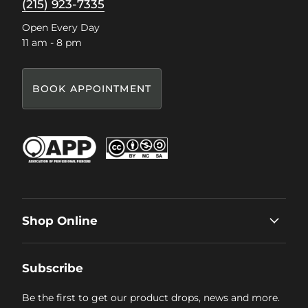
(215) 923-7335
Open Every Day
11 am - 8 pm
BOOK APPOINTMENT
Shop Online
Subscribe
Be the first to get our product drops, news and more.