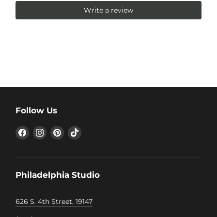
Write a review
Follow Us
Find
Find
Find
Find
us
us
us
us
on
on
on
on
Facebook
Instagram
Pinterest
TikTok
Philadelphia Studio
626 S. 4th Street, 19147