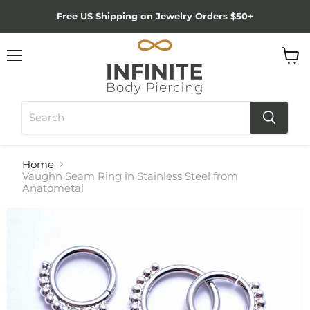
Free US Shipping on Jewelry Orders $50+
Menu
View
cart
Home
Vaughn Seam Ring in Stainless Steel from
Anatometal