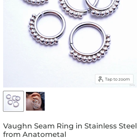
Tap to zoom
Vaughn Seam Ring in Stainless Steel
from Anatometal