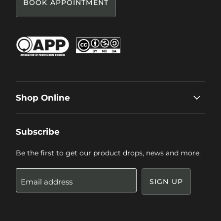
BOOK APPOINTMENT
Shop Online
Subscribe
Be the first to get our product drops, news and more.
Email address
SIGN UP