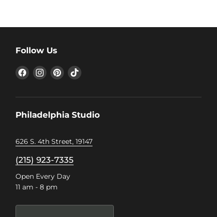
Follow Us
Find
Find
Find
Find
us
us
us
us
on
on
on
on
Facebook
Instagram
Pinterest
TikTok
Philadelphia Studio
626 S. 4th Street, 19147
(215) 923-7335
Open Every Day
11 am - 8 pm