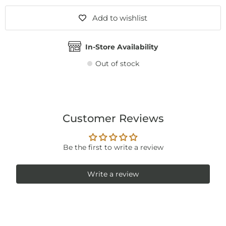
Add to wishlist
In-Store Availability
Out of stock
Customer Reviews
Be the first to write a review
Write a review