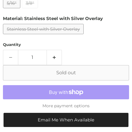
5/16"
3/8"
Material:
Stainless Steel with Silver Overlay
Stainless Steel with Silver Overlay
Quantity
Sold out
More payment options
Email Me When Available