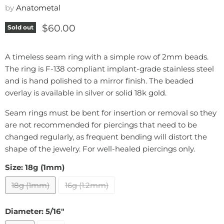
by
Anatometal
Current price
$60.00
Sold out
A timeless seam ring with a simple row of 2mm beads.
The ring is F-138 compliant implant-grade stainless steel
and is hand polished to a mirror finish. The beaded
overlay is available in silver or solid 18k gold.
Seam rings must be bent for insertion or removal so they
are not recommended for piercings that need to be
changed regularly, as frequent bending will distort the
shape of the jewelry. For well-healed piercings only.
Size:
18g (1mm)
18g (1mm)
16g (1.2mm)
Diameter:
5/16"