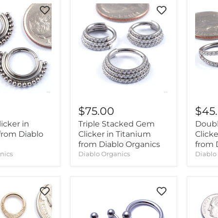
$75.00
$45
icker in
Triple Stacked Gem
Doub
from Diablo
Clicker in Titanium
Clicke
from Diablo Organics
from 
nics
Diablo Organics
Diablo