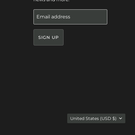
Email address
SIGN UP
Country
United States
(USD $)