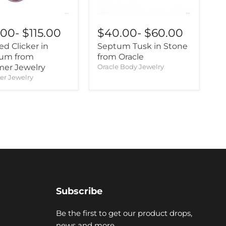
.00
-
$115.00
$40.00
-
$60.00
ed Clicker in
Septum Tusk in Stone
ium from
from Oracle
er Jewelry
Oracle Body Jewelry
r Jewelry
Subscribe
Be the first to get our product drops,
news and more.