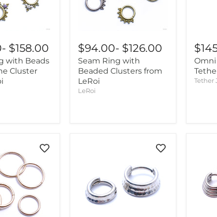
0
-
$158.00
$94.00
-
$126.00
$14
g with Beads
Seam Ring with
Omni 
ne Cluster
Beaded Clusters from
Tethe
i
LeRoi
Tether 
LeRoi