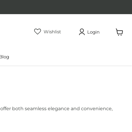
Wishlist
Login
View
cart
Blog
ces offer both seamless elegance and convenience,