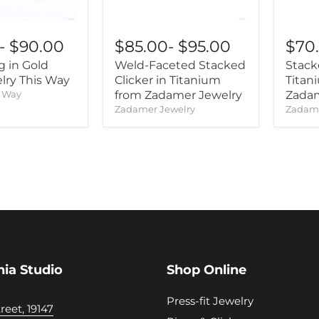
-
$90.00
$85.00
-
$95.00
$70
 in Gold
Weld-Faceted Stacked
Stack
lry This Way
Clicker in Titanium
Titan
s Way
from Zadamer Jewelry
Zadam
Zadamer Jewelry
Zadame
hia Studio
Shop Online
Press-fit Jewelry
reet, 19147