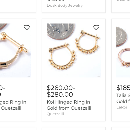
Dusk Body Jewelry
0
-
$18
$260.00
-
0
$280.00
Talia
Gold 
nged Ring in
Koi Hinged Ring in
LeRoi
 Quetzalli
Gold from Quetzalli
Quetzalli