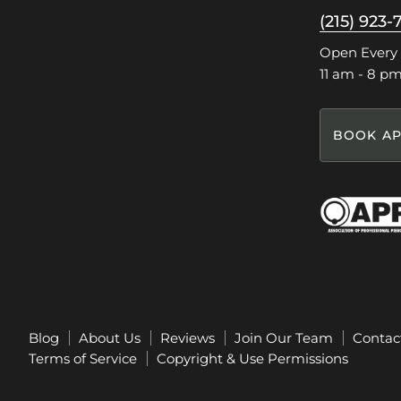
on
on
on
on
(215) 923-
Facebook
Instagram
Pinterest
TikTok
Open Every
11 am - 8 p
BOOK AP
Blog
About Us
Reviews
Join Our Team
Contac
Terms of Service
Copyright & Use Permissions