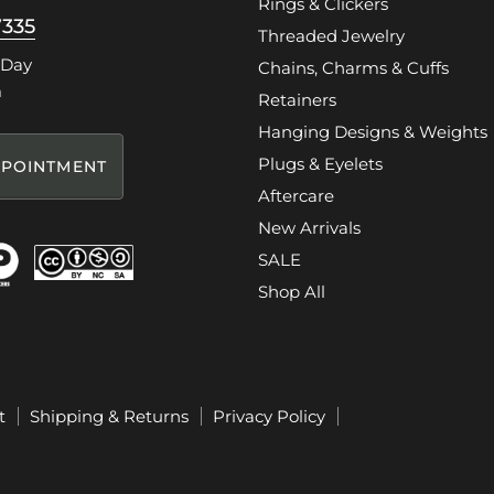
Rings & Clickers
7335
Threaded Jewelry
 Day
Chains, Charms & Cuffs
m
Retainers
Hanging Designs & Weights
Plugs & Eyelets
POINTMENT
Aftercare
New Arrivals
SALE
Shop All
t
Shipping & Returns
Privacy Policy