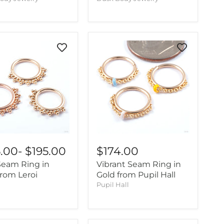
5.00
-
$195.00
$174.00
 Seam Ring in
Vibrant Seam Ring in
from Leroi
Gold from Pupil Hall
Pupil Hall