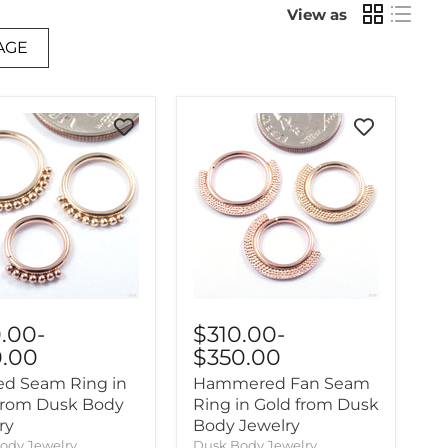
View as
AGE
0.00
-
$310.00
-
0.00
$350.00
d Seam Ring in
Hammered Fan Seam
from Dusk Body
Ring in Gold from Dusk
ry
Body Jewelry
ody Jewelry
Dusk Body Jewelry