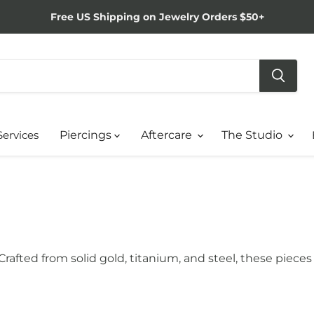
Free US Shipping on Jewelry Orders $50+
Services
Piercings
Aftercare
The Studio
. Crafted from solid gold, titanium, and steel, these pie