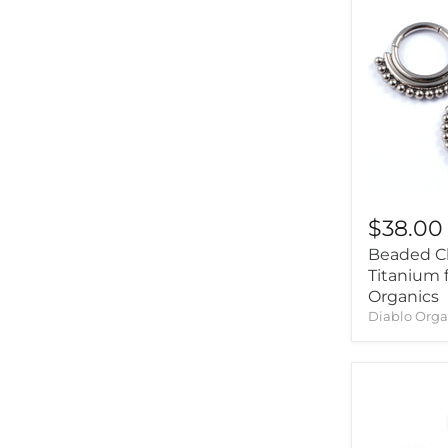
Intrinsic
(8)
Jewelry This Way
(1)
Junipurr Jewelry
(2)
Kiwi Diamond
(1)
LeRoi
(17)
Little 7
(1)
Maya Jewelry
(6)
$38.00
Mettle And Silver
(1)
Beaded Cl
Oracle Body Jewelry
(4)
Titanium 
Origins Handmade
(1)
Organics
Diablo Orga
Pupil Hall
(55)