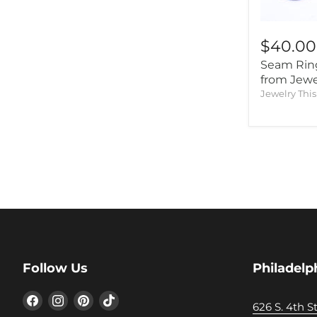
$40.00
Seam Ring
from Jewe
Jewelry Thi
Follow Us
Philadelp
Find
Find
Find
Find
626 S. 4th St
us
us
us
us