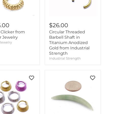
5.00
$26.00
Clicker from
Circular Threaded
r Jewelry
Barbell Shaft in
Jewelry
Titanium Anodized
Gold from Industrial
Strength
Industrial Strength