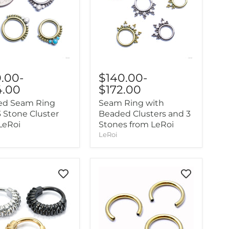
0.00
-
$140.00
-
4.00
$172.00
ed Seam Ring
Seam Ring with
3 Stone Cluster
Beaded Clusters and 3
LeRoi
Stones from LeRoi
LeRoi