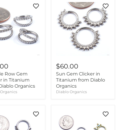
.00
$60.00
le Row Gem
Sun Gem Clicker in
r in Titanium
Titanium from Diablo
Diablo Organics
Organics
 Organics
Diablo Organics