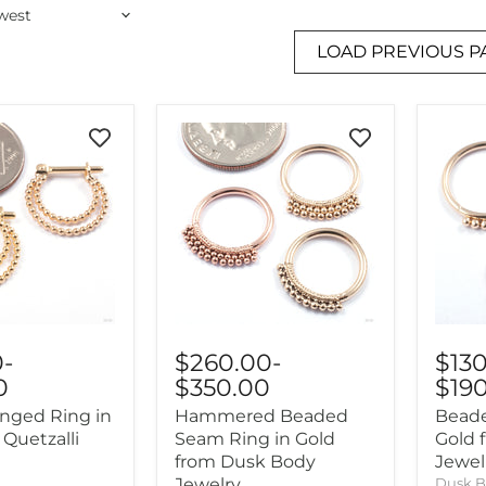
LOAD PREVIOUS P
0
-
$260.00
-
$13
0
$350.00
$19
nged Ring in
Hammered Beaded
Beade
 Quetzalli
Seam Ring in Gold
Gold 
from Dusk Body
Jewel
Jewelry
Dusk B