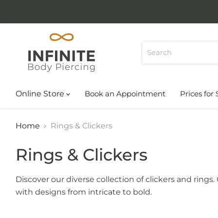
Online Store
Book an Appointment
Prices for 
Home
Rings & Clickers
Rings & Clickers
Discover our diverse collection of clickers and rings
with designs from intricate to bold.