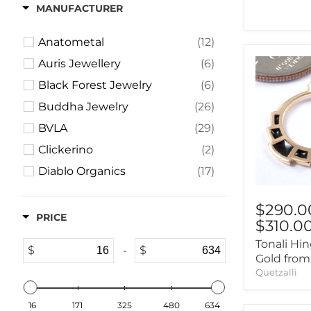
2g (6mm)
(5)
MANUFACTURER
0g (8mm)
(3)
Anatometal
(12)
00g (9mm)
(2)
Auris Jewellery
(6)
Black Forest Jewelry
(6)
Buddha Jewelry
(26)
BVLA
(29)
Clickerino
(2)
Diablo Organics
(17)
Dusk Body Jewelry
(3)
$290.0
Ember Body Jewelry
(2)
PRICE
$310.0
Gorilla Glass
(2)
Tonali Hi
$
$
-
Hialeah
(2)
Gold from
Quetzalli
High Noon Handmade
(2)
Industrial Strength
(8)
16
171
325
480
634