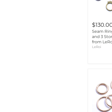
$130.0
Seam Rin
and 3 Sto
from LeRo
LeRoi