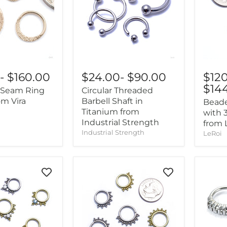
$24.00
-
$90.00
$12
0
-
$160.00
$14
Circular Threaded
Seam Ring
Barbell Shaft in
om Vira
Bead
Titanium from
with 
Industrial Strength
from 
Industrial Strength
LeRoi