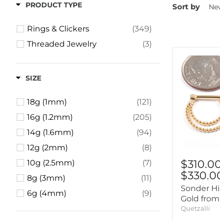
PRODUCT TYPE
Sort by
Rings & Clickers
(349)
Threaded Jewelry
(3)
SIZE
18g (1mm)
(121)
16g (1.2mm)
(205)
14g (1.6mm)
(94)
12g (2mm)
(8)
$310.0
10g (2.5mm)
(7)
$330.0
8g (3mm)
(11)
Sonder Hi
6g (4mm)
(9)
Gold from
4g (5mm)
(10)
Quetzalli