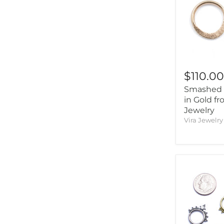
$110.0
Smashed 
in Gold fr
Jewelry
Vira Jewelry